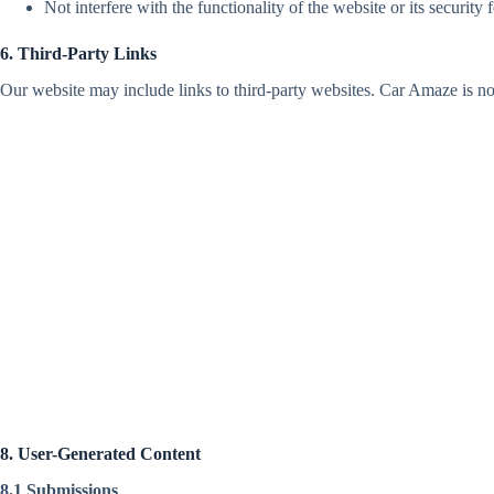
Not interfere with the functionality of the website or its security f
6. Third-Party Links
Our website may include links to third-party websites. Car Amaze is not 
8. User-Generated Content
8.1 Submissions