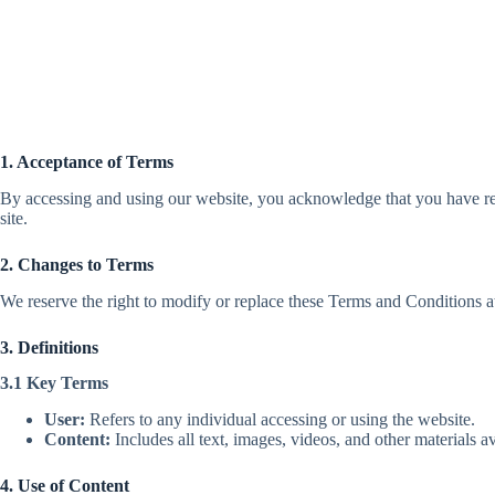
1. Acceptance of Terms
By accessing and using our website, you acknowledge that you have rea
site.
2. Changes to Terms
We reserve the right to modify or replace these Terms and Conditions at
3. Definitions
3.1 Key Terms
User:
Refers to any individual accessing or using the website.
Content:
Includes all text, images, videos, and other materials av
4. Use of Content