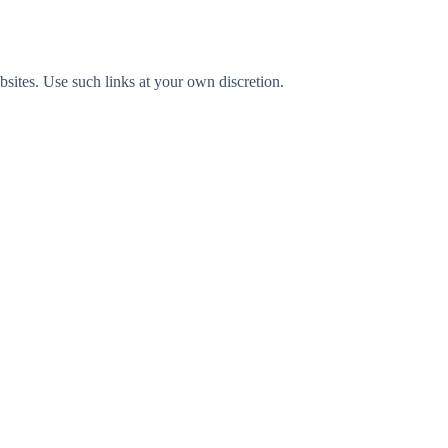
bsites. Use such links at your own discretion.