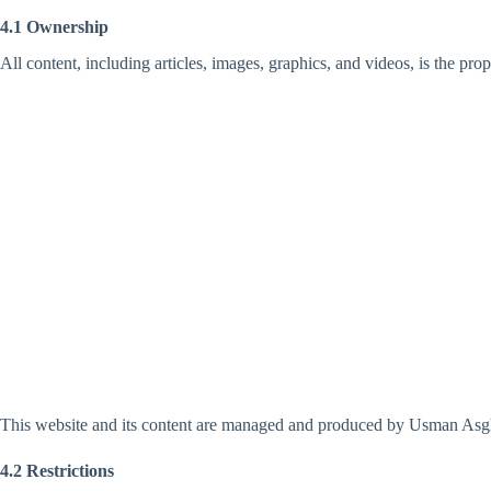
4.1 Ownership
All content, including articles, images, graphics, and videos, is the pro
This website and its content are managed and produced by Usman Asgha
4.2 Restrictions