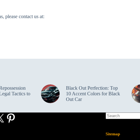
, please contact us at:
Repossession
Black Out Perfection: Top
egal Tactics to
10 Accent Colors for Black
Out Car
ebook
X
Pinterest
Sitemap