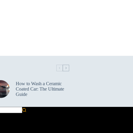
How to Wash a Ceramic
Coated Car: The Ultimate
Guide