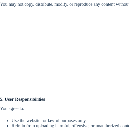
You may not copy, distribute, modify, or reproduce any content withou
5. User Responsibilities
You agree to:
Use the website for lawful purposes only.
Refrain from uploading harmful, offensive, or unauthorized cont