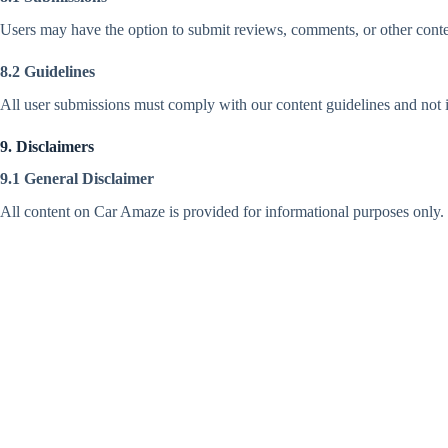
Users may have the option to submit reviews, comments, or other conten
8.2 Guidelines
All user submissions must comply with our content guidelines and not in
9. Disclaimers
9.1 General Disclaimer
All content on Car Amaze is provided for informational purposes only. 