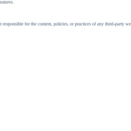
eatures.
responsible for the content, policies, or practices of any third-party we