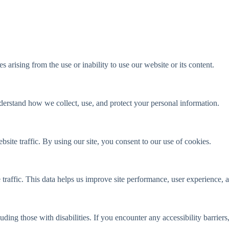
s arising from the use or inability to use our website or its content.
derstand how we collect, use, and protect your personal information.
ite traffic. By using our site, you consent to our use of cookies.
raffic. This data helps us improve site performance, user experience, an
uding those with disabilities. If you encounter any accessibility barriers