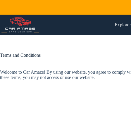
Skip
to
content
Explore 
Terms and Conditions
Welcome to Car Amaze! By using our website, you agree to comply with 
these terms, you may not access or use our website.