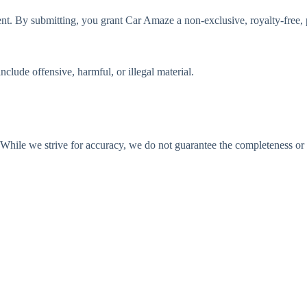
t. By submitting, you grant Car Amaze a non-exclusive, royalty-free, pe
clude offensive, harmful, or illegal material.
While we strive for accuracy, we do not guarantee the completeness or r