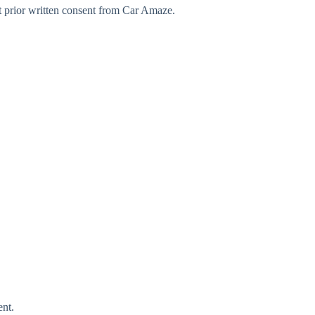
t prior written consent from Car Amaze.
ent.