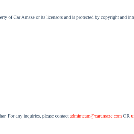
perty of Car Amaze or its licensors and is protected by copyright and int
r. For any inquiries, please contact
adminteam@caramaze.com
OR
u