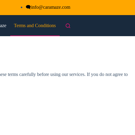
🗨
info@caramaze.com
maze
Terms and Conditions
 terms carefully before using our services. If you do not agree to