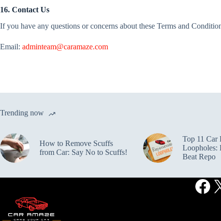
16. Contact Us
If you have any questions or concerns about these Terms and Conditions
Email:
adminteam@caramaze.com
Trending now
Top 11 Car 
How to Remove Scuffs
Loopholes: L
from Car: Say No to Scuffs!
Beat Repo
Fac