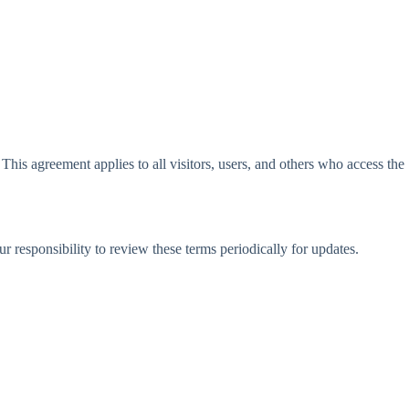
is agreement applies to all visitors, users, and others who access the
r responsibility to review these terms periodically for updates.