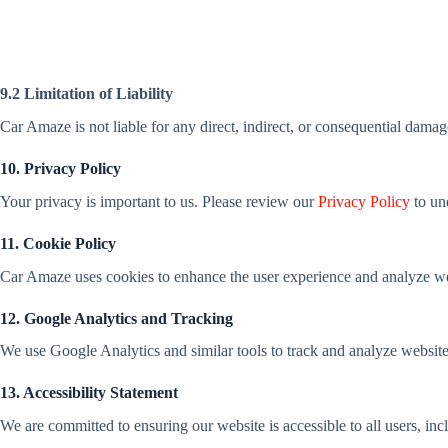
9.2 Limitation of Liability
Car Amaze is not liable for any direct, indirect, or consequential damage
10. Privacy Policy
Your privacy is important to us. Please review our
Privacy Policy
to un
11. Cookie Policy
Car Amaze uses cookies to enhance the user experience and analyze webs
12. Google Analytics and Tracking
We use Google Analytics and similar tools to track and analyze website t
13. Accessibility Statement
We are committed to ensuring our website is accessible to all users, incl