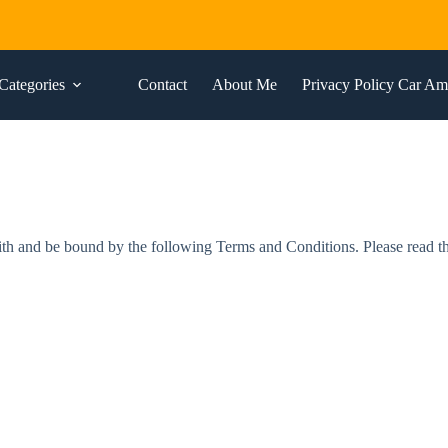
Categories
Contact
About Me
Privacy Policy Car A
and be bound by the following Terms and Conditions. Please read these