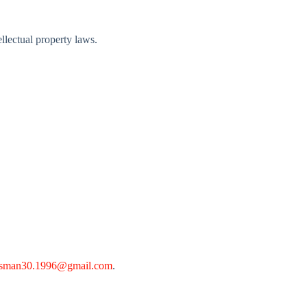
ellectual property laws.
sman30.1996@gmail.com
.