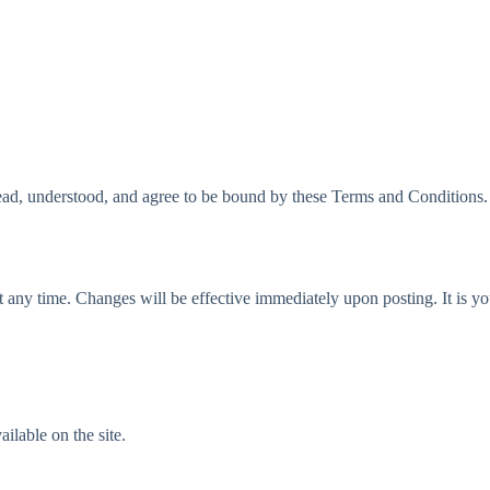
d, understood, and agree to be bound by these Terms and Conditions. Th
 any time. Changes will be effective immediately upon posting. It is you
ailable on the site.