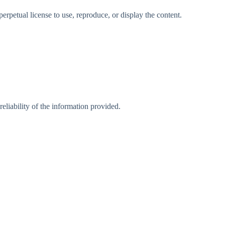
rpetual license to use, reproduce, or display the content.
eliability of the information provided.