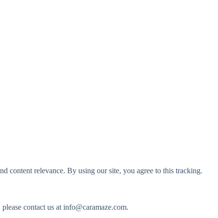
d content relevance. By using our site, you agree to this tracking.
, please contact us at
info@caramaze.com
.