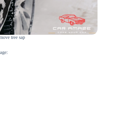
emove tree sap
mage: