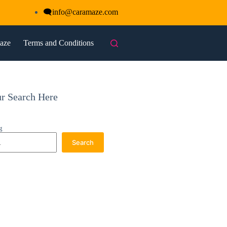
🗨
info@caramaze.com
maze
Terms and Conditions
ur Search Here
g
Search