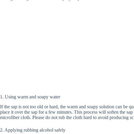
1. Using warm and soapy water
If the sap is not too old or hard, the warm and soapy solution can be qu
place it over the sap for a few minutes. This process will soften the sa
microfiber cloth. Please do not rub the cloth hard to avoid producing sc
2. Applying rubbing alcohol safely