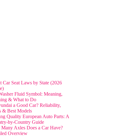
nt Car Seat Laws by State (2026
e)
Washer Fluid Symbol: Meaning,
ing & What to Do
yundai a Good Car? Reliability,
s & Best Models
ing Quality European Auto Parts: A
try-by-Country Guide
Many Axles Does a Car Have?
iled Overview