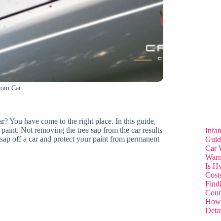
rom Car
r? You have come to the right place. In this guide,
paint. Not removing the tree sap from the car results
Infa
 sap off a car and protect your paint from permanent
Guid
Car 
Warn
Is H
Cost
Find
Coun
How 
Deta