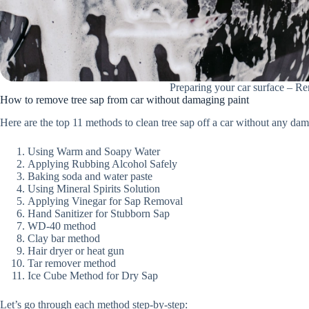
Preparing your car surface – R
How to remove tree sap from car without damaging paint
Here are the top 11 methods to clean tree sap off a car without any da
Using Warm and Soapy Water
Applying Rubbing Alcohol Safely
Baking soda and water paste
Using Mineral Spirits Solution
Applying Vinegar for Sap Removal
Hand Sanitizer for Stubborn Sap
WD-40 method
Clay bar method
Hair dryer or heat gun
Tar remover method
Ice Cube Method for Dry Sap
Let’s go through each method step-by-step: