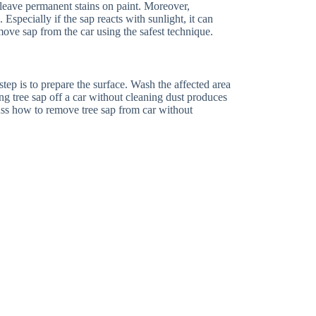
leave permanent stains on paint. Moreover,
Especially if the sap reacts with sunlight, it can
ove sap from the car using the safest technique.
t step is to prepare the surface. Wash the affected area
 tree sap off a car without cleaning dust produces
cuss how to remove tree sap from car without