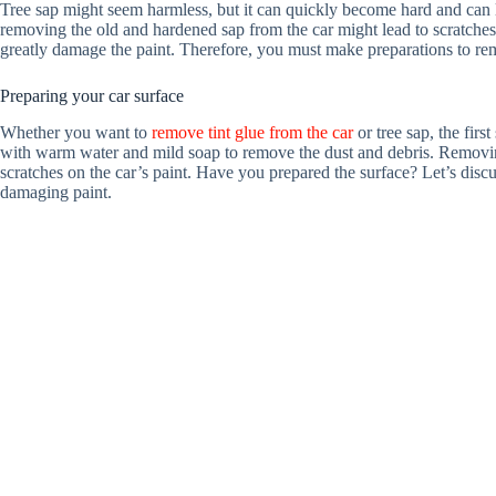
Tree sap might seem harmless, but it can quickly become hard and can 
removing the old and hardened sap from the car might lead to scratches. 
greatly damage the paint. Therefore, you must make preparations to rem
Preparing your car surface
Whether you want to
remove tint glue from the car
or tree sap, the firs
with warm water and mild soap to remove the dust and debris. Removing
scratches on the car’s paint. Have you prepared the surface? Let’s dis
damaging paint.