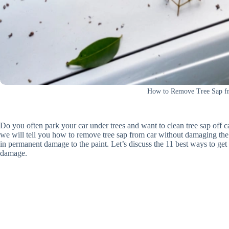
How to Remove Tree Sap f
Do you often park your car under trees and want to clean tree sap off ca
we will tell you how to remove tree sap from car without damaging the 
in permanent damage to the paint. Let’s discuss the 11 best ways to get
damage.