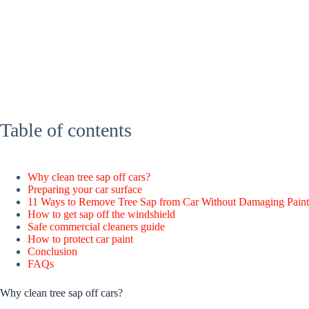
Table of contents
Why clean tree sap off cars?
Preparing your car surface
11 Ways to Remove Tree Sap from Car Without Damaging Paint
How to get sap off the windshield
Safe commercial cleaners guide
How to protect car paint
Conclusion
FAQs
Why clean tree sap off cars?