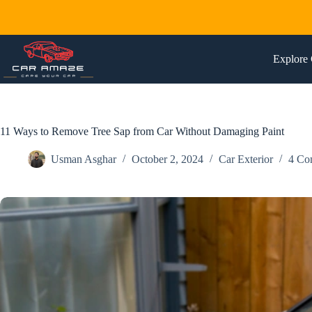
Skip
to
content
Explore 
11 Ways to Remove Tree Sap from Car Without Damaging Paint
Usman Asghar
October 2, 2024
Car Exterior
4 Co