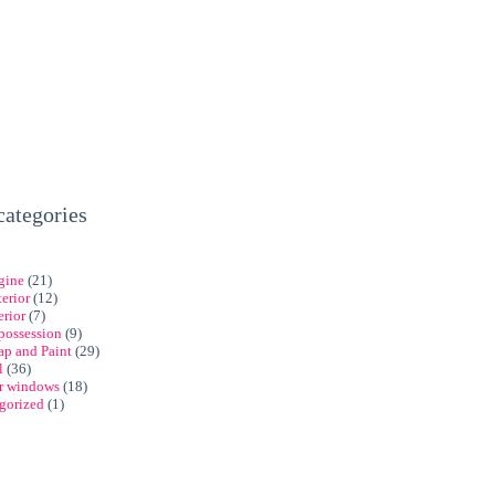
categories
gine
(21)
erior
(12)
erior
(7)
possession
(9)
ap and Paint
(29)
l
(36)
ar windows
(18)
gorized
(1)