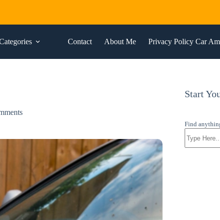
Categories
Contact
About Me
Privacy Policy Car A
Start Yo
mments
Find anythin