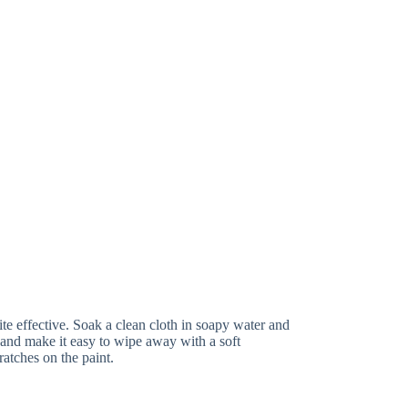
ite effective. Soak a clean cloth in soapy water and
p and make it easy to wipe away with a soft
ratches on the paint.