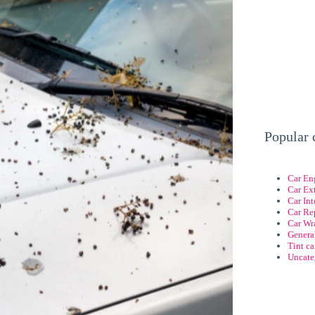
Popular 
Car En
Car Ext
Car Int
Car Re
Car Wr
Genera
Tint c
Uncate