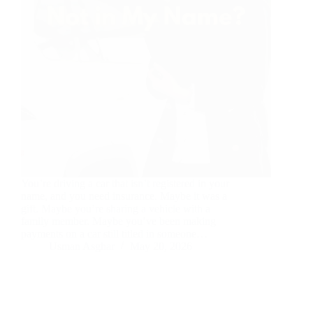
You’re driving a car that isn’t registered in your
name, and you need insurance. Maybe it was a
gift. Maybe you’re sharing a vehicle with a
family member. Maybe you’ve been making
payments on a car still titled in someone…
Usman Asghar
May 20, 2026