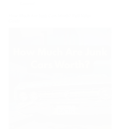
General
How Much Are Junk Cars Worth? Full Value
Guide