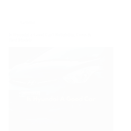
General
Is Hyundai a Good Car? Reliability, Costs &
Best Models