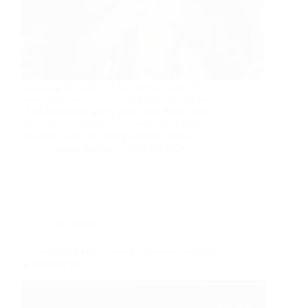
Installing the right car seat is only part of
protecting your child. Every state has its own
child passenger safety laws, and those rules
don’t always match. A car seat that’s legal in
one state may not satisfy another state’s…
Usman Asghar
July 26, 2026
Car Engine
Car Washer Fluid Symbol: Meaning, Warning
& What to Do