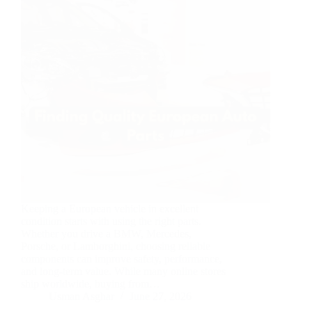
Keeping a European vehicle in excellent
condition starts with using the right parts.
Whether you drive a BMW, Mercedes,
Porsche, or Lamborghini, choosing reliable
components can improve safety, performance,
and long-term value. While many online stores
ship worldwide, buying from…
Usman Asghar
June 27, 2026