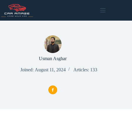
Skip
to
content
Usman Asghar
Joined: August 11, 2024
Articles: 133