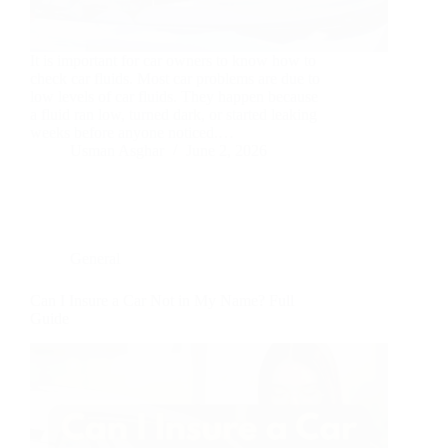
It is important for car owners to know how to
check car fluids. Most car problems are due to
low levels of car fluids. They happen because
a fluid ran low, turned dark, or started leaking
weeks before anyone noticed.…
Usman Asghar
June 2, 2026
General
Can I Insure a Car Not in My Name? Full
Guide