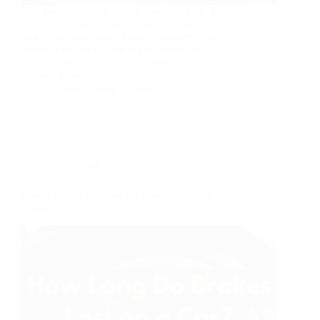
You know your old car isn’t worth much. But
“not worth much” and “what it’s actually
worth” are two very different numbers. Most
sellers leave serious money on the table
because they accept the first offer they get
without knowing…
Usman Asghar
May 6, 2026
Car Engine
How Long Do Brakes Last on a Car? Full
Guide