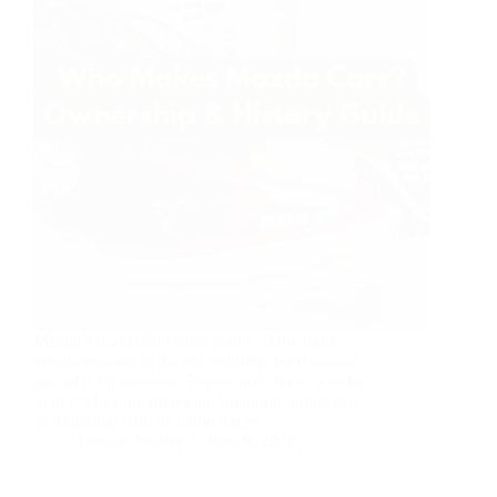
Mazda’s ownership story is one of the most
misunderstood in the car industry. Ford owned
part of it for decades. Toyota now holds a stake
in it. It’s headquartered in Japan but builds cars
in Alabama. And its name traces…
Usman Asghar
June 9, 2026