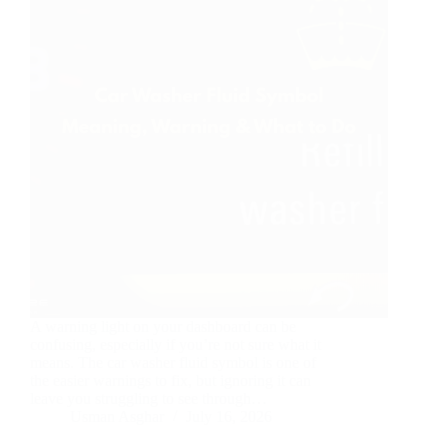
A warning light on your dashboard can be
confusing, especially if you’re not sure what it
means. The car washer fluid symbol is one of
the easier warnings to fix, but ignoring it can
leave you struggling to see through…
Usman Asghar
July 16, 2026