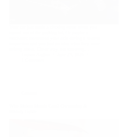
Your car just made a clicking noise when you
turned out of the parking lot. Or maybe a
mechanic mentioned your axle during a routine
inspection and you had no idea what they were
talking about. Either way, not knowing…
Usman Asghar
June 23, 2026
1 Comment
General
Who Makes Mazda Cars? Ownership &
History Guide