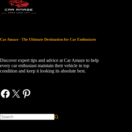
Car Amaze - The Ultimate Destination for Car Enthusiasts
Discover expert tips and advice at Car Amaze to help
every car enthusiast maintain their vehicle in top
condition and keep it looking its absolute best.
Facebook
X
Pinterest