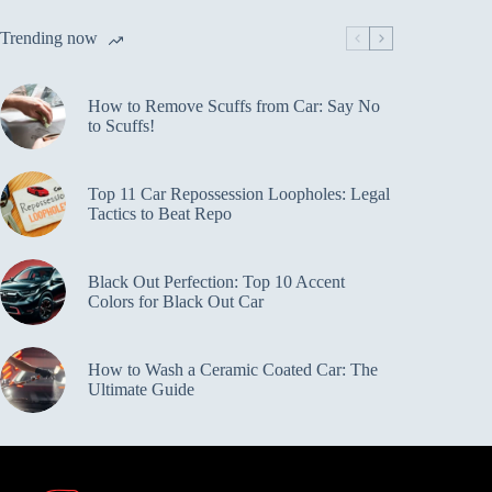
Trending now
How to Remove Scuffs from Car: Say No
to Scuffs!
Top 11 Car Repossession Loopholes: Legal
Tactics to Beat Repo
Black Out Perfection: Top 10 Accent
Colors for Black Out Car
How to Wash a Ceramic Coated Car: The
Ultimate Guide