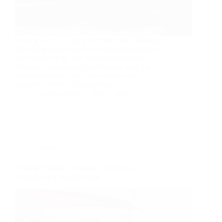
Buying a car is a big investment, and choosing
the wrong brand can lead to expensive repairs,
poor resale value, and constant frustration.
Hyundai has changed significantly over the
past two decades, but many buyers still
question whether it’s dependable…
Usman Asghar
July 5, 2026
General
Finding Quality European Auto Parts: A
Country-by-Country Guide