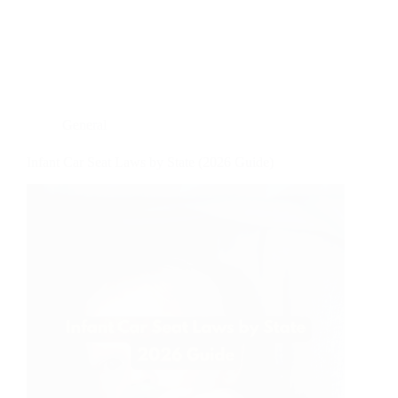
General
Infant Car Seat Laws by State (2026 Guide)