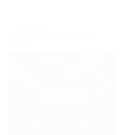
Car Engine
How Many Axles Does a Car Have? Detailed
Overview