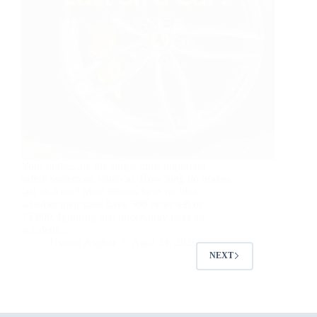
Your brakes are the single most important
safety system on your car. How long do brakes
last on a car? Most drivers have no idea
whether their pads have 500 miles left or
15,000. Ignoring that uncertainty risks an
accident.…
Usman Asghar
April 24, 2026
NEXT