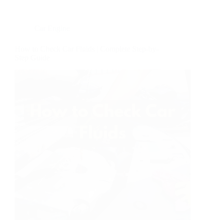
Car Engine
How to Check Car Fluids | Complete Step-by-
Step Guide