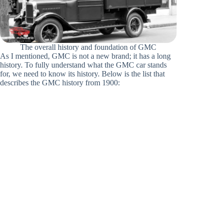
The overall history and foundation of GMC
As I mentioned, GMC is not a new brand; it has a long
history. To fully understand what the GMC car stands
for, we need to know its history. Below is the list that
describes the GMC history from 1900: