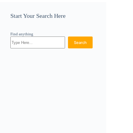
Start Your Search Here
Find anything
Search