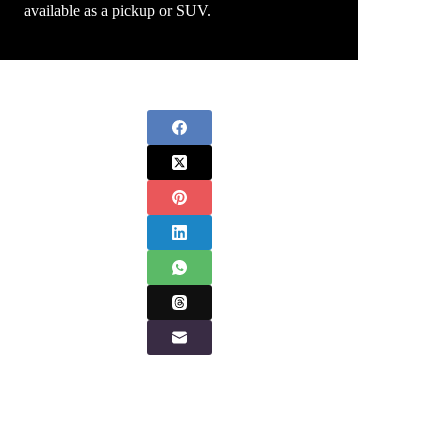
available as a pickup or SUV.