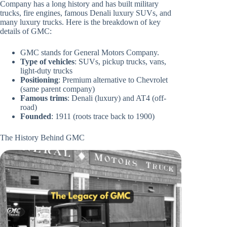
Company has a long history and has built military
trucks, fire engines, famous Denali luxury SUVs, and
many luxury trucks. Here is the breakdown of key
details of GMC:
GMC stands for General Motors Company.
Type of vehicles
: SUVs, pickup trucks, vans,
light-duty trucks
Positioning
: Premium alternative to Chevrolet
(same parent company)
Famous trims
: Denali (luxury) and AT4 (off-
road)
Founded
: 1911 (roots trace back to 1900)
The History Behind GMC