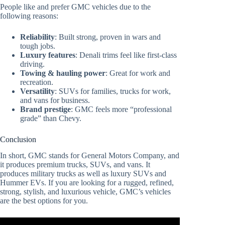
People like and prefer GMC vehicles due to the
following reasons:
Reliability
: Built strong, proven in wars and
tough jobs.
Luxury features
: Denali trims feel like first-class
driving.
Towing & hauling power
: Great for work and
recreation.
Versatility
: SUVs for families, trucks for work,
and vans for business.
Brand prestige
: GMC feels more “professional
grade” than Chevy.
Conclusion
In short, GMC stands for General Motors Company, and
it produces premium trucks, SUVs, and vans. It
produces military trucks as well as luxury SUVs and
Hummer EVs. If you are looking for a rugged, refined,
strong, stylish, and luxurious vehicle, GMC’s vehicles
are the best options for you.