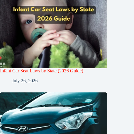
Infant Car Seat Laws by State (2026 Guide)
July 26, 2026