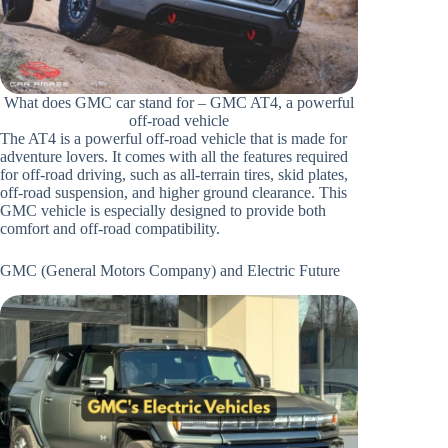
What does GMC car stand for – GMC AT4, a powerful
off-road vehicle
The AT4 is a powerful off-road vehicle that is made for
adventure lovers. It comes with all the features required
for off-road driving, such as all-terrain tires, skid plates,
off-road suspension, and higher ground clearance. This
GMC vehicle is especially designed to provide both
comfort and off-road compatibility.
GMC (General Motors Company) and Electric Future