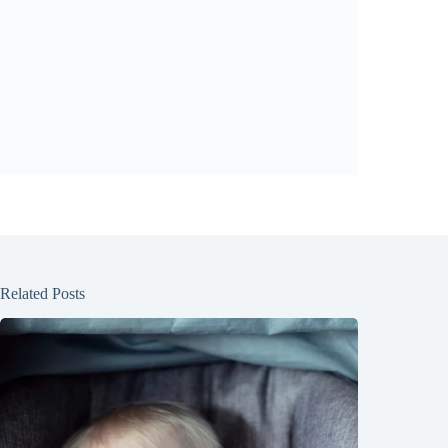
Related Posts