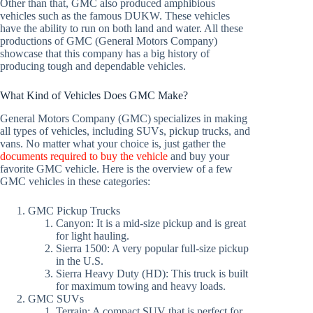
Other than that, GMC also produced amphibious
vehicles such as the famous DUKW. These vehicles
have the ability to run on both land and water. All these
productions of GMC (General Motors Company)
showcase that this company has a big history of
producing tough and dependable vehicles.
What Kind of Vehicles Does GMC Make?
General Motors Company (GMC) specializes in making
all types of vehicles, including SUVs, pickup trucks, and
vans. No matter what your choice is, just gather the
documents required to buy the vehicle
and buy your
favorite GMC vehicle. Here is the overview of a few
GMC vehicles in these categories:
GMC Pickup Trucks
Canyon: It is a mid-size pickup and is great
for light hauling.
Sierra 1500: A very popular full-size pickup
in the U.S.
Sierra Heavy Duty (HD): This truck is built
for maximum towing and heavy loads.
GMC SUVs
Terrain: A compact SUV that is perfect for