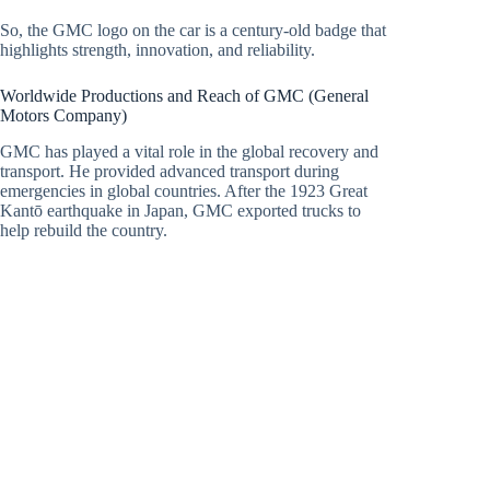
So, the GMC logo on the car is a century-old badge that
highlights strength, innovation, and reliability.
Worldwide Productions and Reach of GMC (General
Motors Company)
GMC has played a vital role in the global recovery and
transport. He provided advanced transport during
emergencies in global countries. After the 1923 Great
Kantō earthquake in Japan, GMC exported trucks to
help rebuild the country.