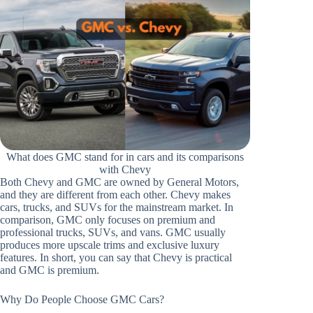
What does GMC stand for in cars and its comparisons
with Chevy
Both Chevy and GMC are owned by General Motors,
and they are different from each other. Chevy makes
cars, trucks, and SUVs for the mainstream market. In
comparison, GMC only focuses on premium and
professional trucks, SUVs, and vans. GMC usually
produces more upscale trims and exclusive luxury
features. In short, you can say that Chevy is practical
and GMC is premium.
Why Do People Choose GMC Cars?