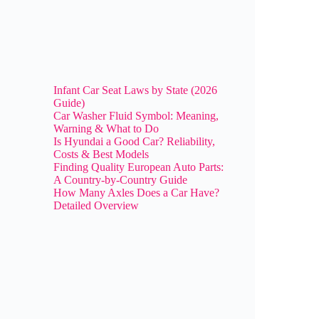
Infant Car Seat Laws by State (2026
Guide)
Car Washer Fluid Symbol: Meaning,
Warning & What to Do
Is Hyundai a Good Car? Reliability,
Costs & Best Models
Finding Quality European Auto Parts:
A Country-by-Country Guide
How Many Axles Does a Car Have?
Detailed Overview