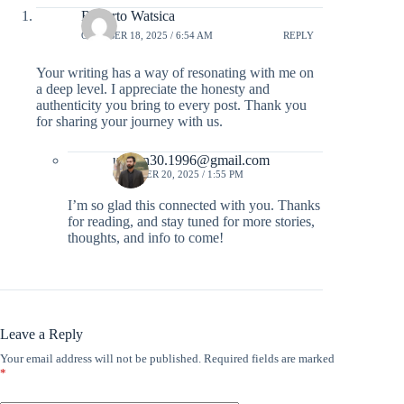
Roberto Watsica
OCTOBER 18, 2025 / 6:54 AM
REPLY
Your writing has a way of resonating with me on
a deep level. I appreciate the honesty and
authenticity you bring to every post. Thank you
for sharing your journey with us.
usman30.1996@gmail.com
OCTOBER 20, 2025 / 1:55 PM
I’m so glad this connected with you. Thanks
for reading, and stay tuned for more stories,
thoughts, and info to come!
Leave a Reply
Your email address will not be published.
Required fields are marked
*