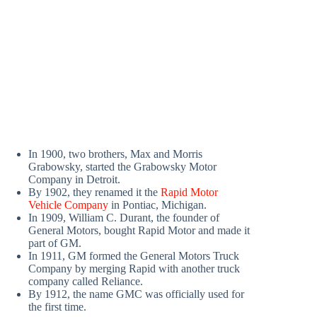
In 1900, two brothers, Max and Morris
Grabowsky, started the Grabowsky Motor
Company in Detroit.
By 1902, they renamed it the
Rapid Motor
Vehicle Company
in Pontiac, Michigan.
In 1909, William C. Durant, the founder of
General Motors, bought Rapid Motor and made it
part of GM.
In 1911, GM formed the General Motors Truck
Company by merging Rapid with another truck
company called Reliance.
By 1912, the name GMC was officially used for
the first time.