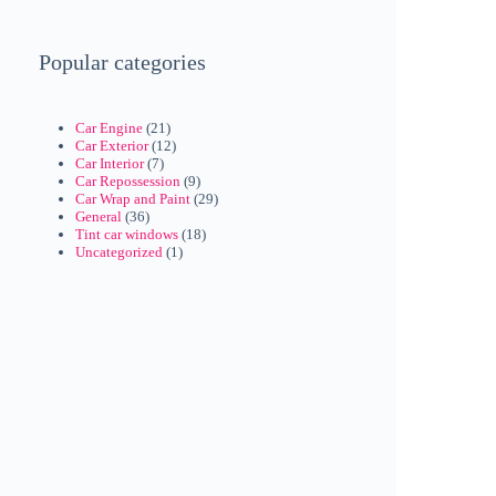
Popular categories
Car Engine
(21)
Car Exterior
(12)
Car Interior
(7)
Car Repossession
(9)
Car Wrap and Paint
(29)
General
(36)
Tint car windows
(18)
Uncategorized
(1)