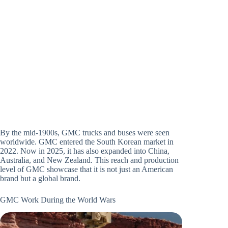
By the mid-1900s, GMC trucks and buses were seen
worldwide. GMC entered the South Korean market in
2022. Now in 2025, it has also expanded into China,
Australia, and New Zealand. This reach and production
level of GMC showcase that it is not just an American
brand but a global brand.
GMC Work During the World Wars