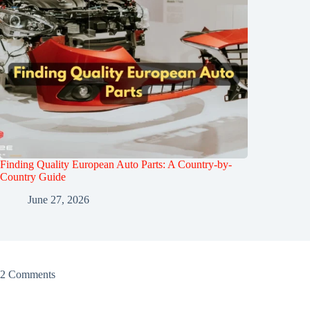
Finding Quality European Auto Parts: A Country-by-
Country Guide
June 27, 2026
2 Comments