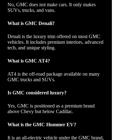
No, GMC does not make cars. It only makes
SUVs, trucks, and vans.
What is GMC Denali?
Denali is the luxury trim offered on most GMC
vehicles. It includes premium interiors, advanced
tech, and unique styling.
What is GMC AT4?
AT4 is the off-road package available on many
GMC trucks and SUVs.
Is GMC considered luxury?
Yes, GMC is positioned as a premium brand
above Chevy but below Cadillac.
What is the GMC Hummer EV?
It is an all-electric vehicle under the GMC brand,