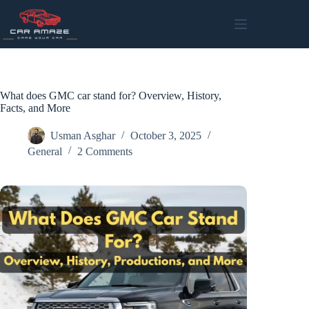
Skip
to
content
What does GMC car stand for? Overview, History,
Facts, and More
Usman Asghar
October 3, 2025
General
2 Comments