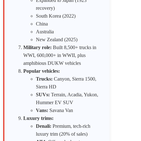
Expanded to Japan (1923
recovery)
South Korea (2022)
China
Australia
New Zealand (2025)
Military role:
Built 8,500+ trucks in
WWI, 600,000+ in WWII, plus
amphibious DUKW vehicles
Popular vehicles:
Trucks:
Canyon, Sierra 1500,
Sierra HD
SUVs:
Terrain, Acadia, Yukon,
Hummer EV SUV
Vans:
Savana Van
Luxury trims:
Denali:
Premium, tech-rich
luxury trim (20% of sales)