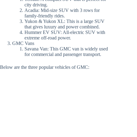
city driving.
Acadia: Mid-size SUV with 3 rows for
family-friendly rides.
Yukon & Yukon XL: This is a large SUV
that gives luxury and power combined.
Hummer EV SUV: All-electric SUV with
extreme off-road power.
GMC Vans
Savana Van: This GMC van is widely used
for commercial and passenger transport.
Below are the three popular vehicles of GMC: