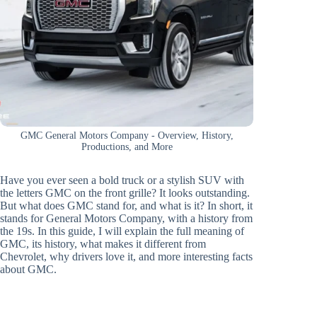
GMC General Motors Company - Overview, History,
Productions, and More
Have you ever seen a bold truck or a stylish SUV with
the letters GMC on the front grille? It looks outstanding.
But what does GMC stand for, and what is it? In short, it
stands for General Motors Company, with a history from
the 19s. In this guide, I will explain the full meaning of
GMC, its history, what makes it different from
Chevrolet, why drivers love it, and more interesting facts
about GMC.