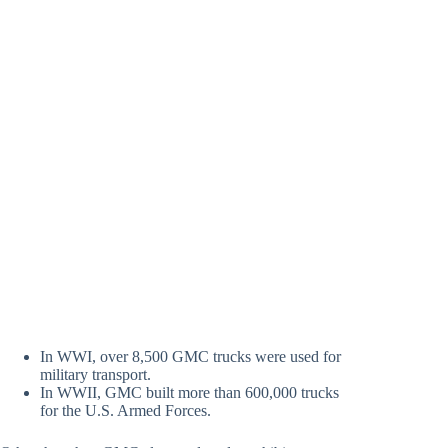
In WWI, over 8,500 GMC trucks were used for
military transport.
In WWII, GMC built more than 600,000 trucks
for the U.S. Armed Forces.