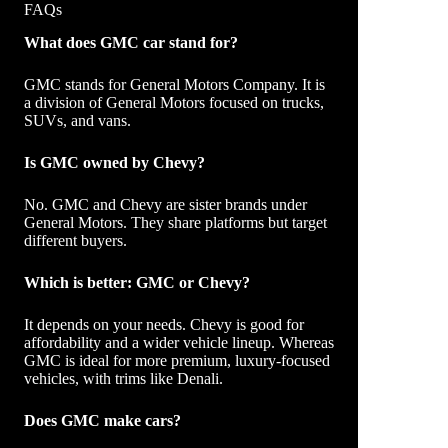
FAQs
What does GMC car stand for?
GMC stands for General Motors Company. It is
a division of General Motors focused on trucks,
SUVs, and vans.
Is GMC owned by Chevy?
No. GMC and Chevy are sister brands under
General Motors. They share platforms but target
different buyers.
Which is better: GMC or Chevy?
It depends on your needs. Chevy is good for
affordability and a wider vehicle lineup. Whereas
GMC is ideal for more premium, luxury-focused
vehicles, with trims like Denali.
Does GMC make cars?