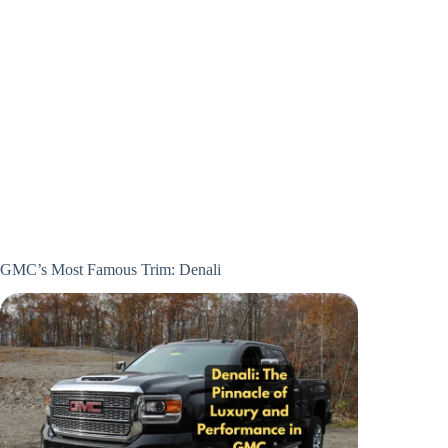
GMC’s Most Famous Trim: Denali