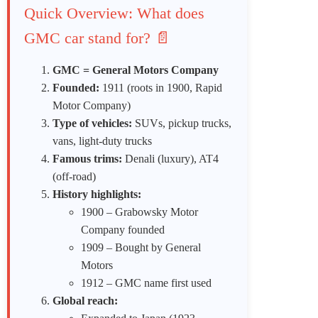
Quick Overview: What does
GMC car stand for? 📄
GMC = General Motors Company
Founded:
1911 (roots in 1900, Rapid
Motor Company)
Type of vehicles:
SUVs, pickup trucks,
vans, light-duty trucks
Famous trims:
Denali (luxury), AT4
(off-road)
History highlights:
1900 – Grabowsky Motor
Company founded
1909 – Bought by General
Motors
1912 – GMC name first used
Global reach: