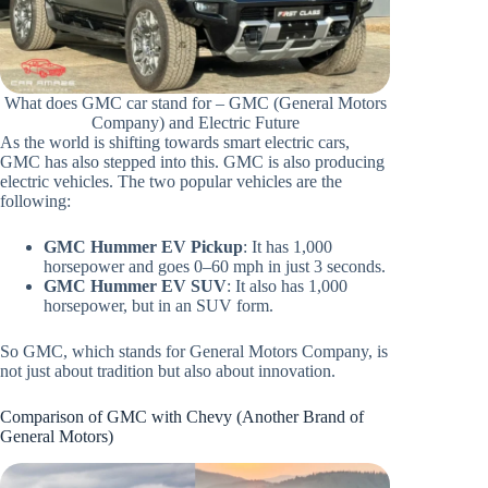
What does GMC car stand for – GMC (General Motors
Company) and Electric Future
As the world is shifting towards smart electric cars,
GMC has also stepped into this. GMC is also producing
electric vehicles. The two popular vehicles are the
following:
GMC Hummer EV Pickup
: It has 1,000
horsepower and goes 0–60 mph in just 3 seconds.
GMC Hummer EV SUV
: It also has 1,000
horsepower, but in an SUV form.
So GMC, which stands for General Motors Company, is
not just about tradition but also about innovation.
Comparison of GMC with Chevy (Another Brand of
General Motors)