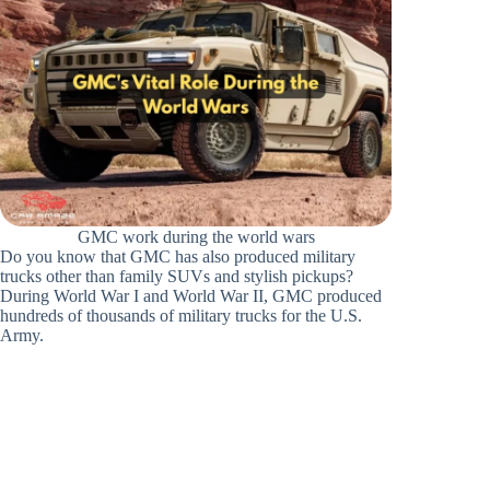
GMC work during the world wars
Do you know that GMC has also produced military
trucks other than family SUVs and stylish pickups?
During World War I and World War II, GMC produced
hundreds of thousands of military trucks for the U.S.
Army.