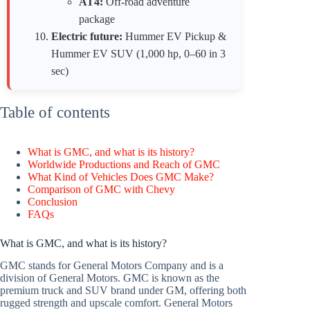
AT4:
Off-road adventure
package
Electric future:
Hummer EV Pickup &
Hummer EV SUV (1,000 hp, 0–60 in 3
sec)
Table of contents
What is GMC, and what is its history?
Worldwide Productions and Reach of GMC
What Kind of Vehicles Does GMC Make?
Comparison of GMC with Chevy
Conclusion
FAQs
What is GMC, and what is its history?
GMC stands for General Motors Company and is a
division of General Motors. GMC is known as the
premium truck and SUV brand under GM, offering both
rugged strength and upscale comfort. General Motors