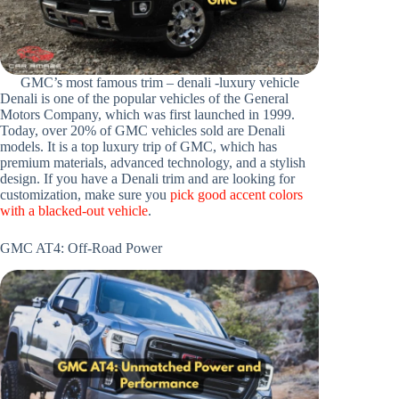
GMC’s most famous trim – denali -luxury vehicle
Denali is one of the popular vehicles of the General
Motors Company, which was first launched in 1999.
Today, over 20% of GMC vehicles sold are Denali
models. It is a top luxury trip of GMC, which has
premium materials, advanced technology, and a stylish
design. If you have a Denali trim and are looking for
customization, make sure you
pick good accent colors
with a blacked-out vehicle
.
GMC AT4: Off-Road Power