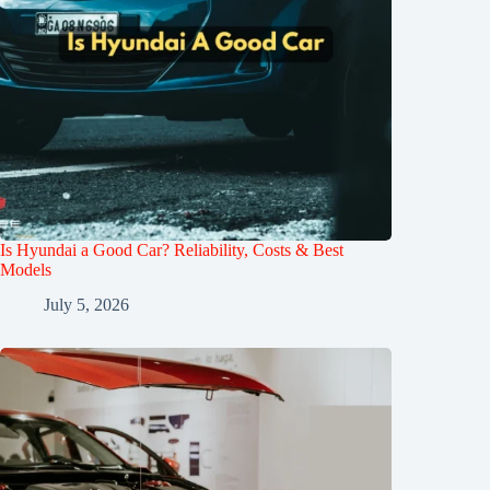
Is Hyundai a Good Car? Reliability, Costs & Best
Models
July 5, 2026