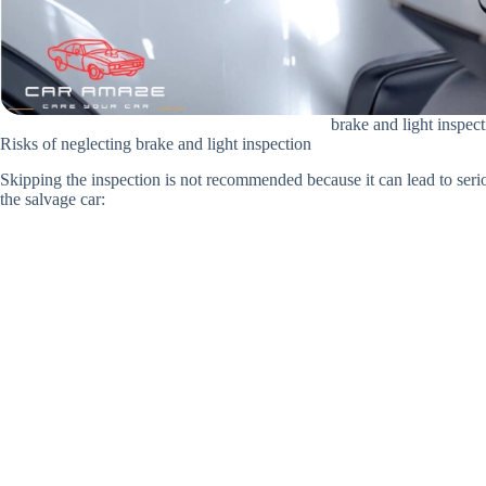
brake and light inspec
Risks of neglecting brake and light inspection
Skipping the inspection is not recommended because it can lead to seriou
the salvage car: