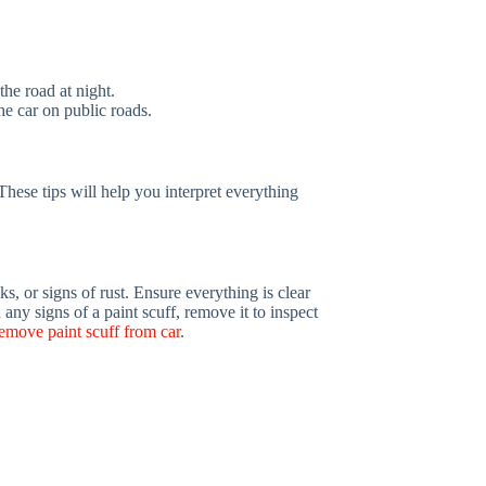
the road at night.
he car on public roads.
These tips will help you interpret everything
ks, or signs of rust. Ensure everything is clear
any signs of a paint scuff, remove it to inspect
emove paint scuff from car
.