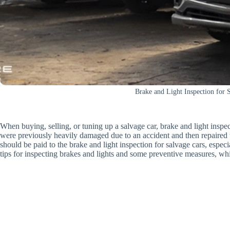
Brake and Light Inspection for 
When buying, selling, or tuning up a salvage car, brake and light inspect
were previously heavily damaged due to an accident and then repaired t
should be paid to the brake and light inspection for salvage cars, esp
tips for inspecting brakes and lights and some preventive measures, whi