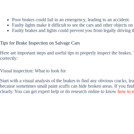
Poor brakes could fail in an emergency, leading to an accident.
Faulty lights make it difficult to see the cars and other objects on 
Faulty brakes and lights could prevent you from legally driving t
Tips for Brake Inspection on Salvage Cars
Here are important steps and useful tips to properly inspect the brakes. 
correctly:
Visual inspection: What to look for
Start with a visual analysis of the brakes to find any obvious cracks, lea
because sometimes small paint scuffs can hide broken areas. If you find 
clearly. You can get expert help or do research online to know
how to r