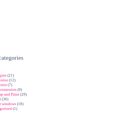
categories
gine
(21)
erior
(12)
erior
(7)
possession
(9)
ap and Paint
(29)
l
(36)
ar windows
(18)
gorized
(1)