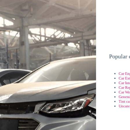
Popular 
Car En
Car Ext
Car Int
Car Re
Car Wr
Genera
Tint c
Uncate