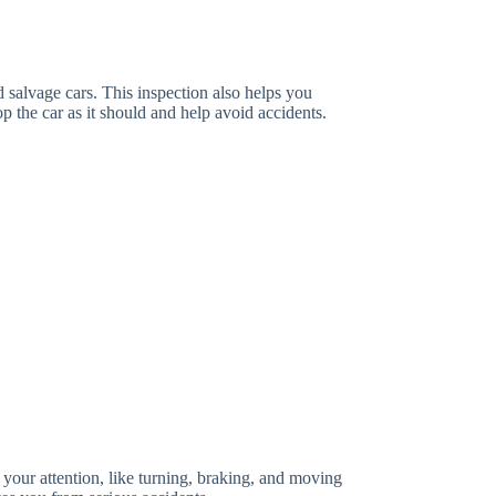
d salvage cars. This inspection also helps you
op the car as it should and help avoid accidents.
 your attention, like turning, braking, and moving