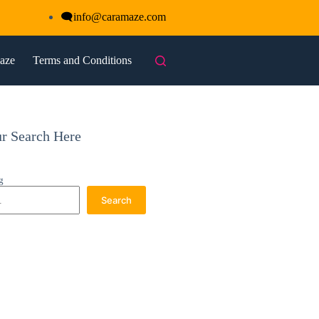
🗨
info@caramaze.com
maze
Terms and Conditions
ur Search Here
g
Search