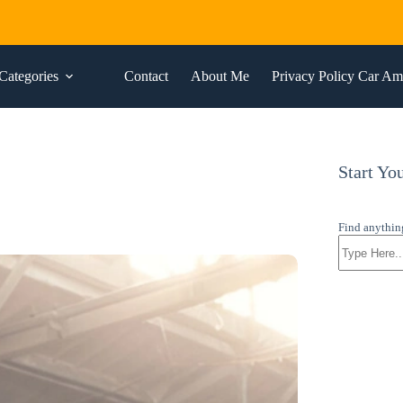
Categories
Contact
About Me
Privacy Policy Car A
Start Yo
Find anythin