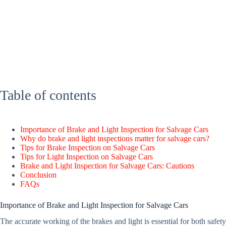
Table of contents
Importance of Brake and Light Inspection for Salvage Cars
Why do brake and light inspections matter for salvage cars?
Tips for Brake Inspection on Salvage Cars
Tips for Light Inspection on Salvage Cars
Brake and Light Inspection for Salvage Cars: Cautions
Conclusion
FAQs
Importance of Brake and Light Inspection for Salvage Cars
The accurate working of the brakes and light is essential for both safe