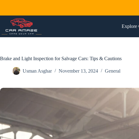
Skip
to
content
Explore 
Brake and Light Inspection for Salvage Cars: Tips & Cautions
Usman Asghar
November 13, 2024
General