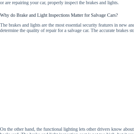
or are repairing your car, properly inspect the brakes and lights.
Why do Brake and Light Inspections Matter for Salvage Cars?
The brakes and lights are the most essential security features in new an
determine the quality of repair for a salvage car. The accurate brakes st
On the other hand, the functional lighting lets other drivers know about