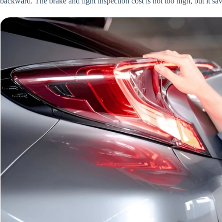
backward. The brake and light inspection cost is not too high, but it sa