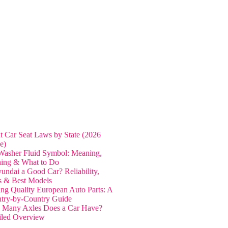
nt Car Seat Laws by State (2026
e)
Washer Fluid Symbol: Meaning,
ing & What to Do
yundai a Good Car? Reliability,
s & Best Models
ing Quality European Auto Parts: A
try-by-Country Guide
Many Axles Does a Car Have?
iled Overview