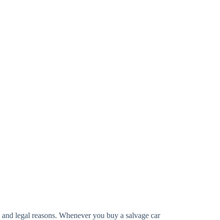
ty and legal reasons. Whenever you buy a salvage car