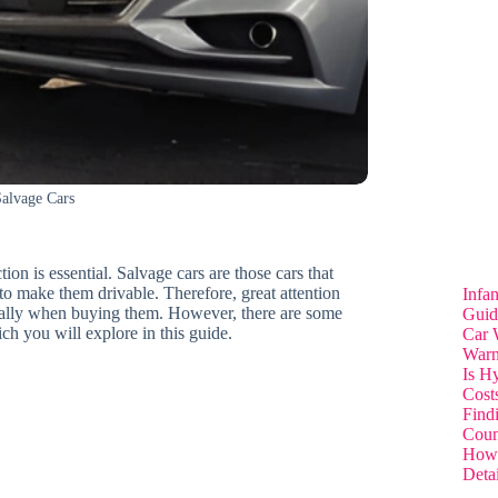
Salvage Cars
ion is essential. Salvage cars are those cars that
o make them drivable. Therefore, great attention
Infa
ecially when buying them. However, there are some
Guid
ch you will explore in this guide.
Car 
Warn
Is H
Cost
Find
Coun
How 
Deta