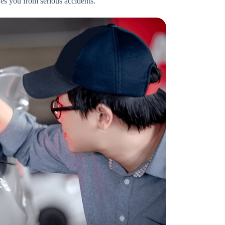
ves you from serious accidents.