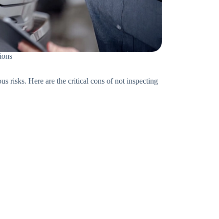
tions
s risks. Here are the critical cons of not inspecting