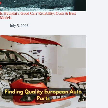
Is Hyundai a Good Car? Reliability, Costs & Best
Models
July 5, 2026