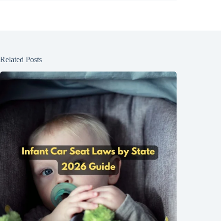
Related Posts