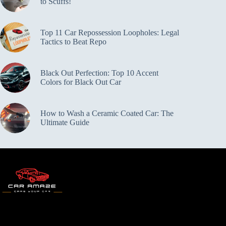
to Scuffs!
Top 11 Car Repossession Loopholes: Legal
Tactics to Beat Repo
Black Out Perfection: Top 10 Accent
Colors for Black Out Car
How to Wash a Ceramic Coated Car: The
Ultimate Guide