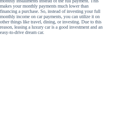
monthly installments instead of the full payment. This
makes your monthly payments much lower than
financing a purchase. So, instead of investing your full
monthly income on car payments, you can utilize it on
other things like travel, dining, or investing. Due to this
reason, leasing a luxury car is a good investment and an
easy-to-drive dream car.