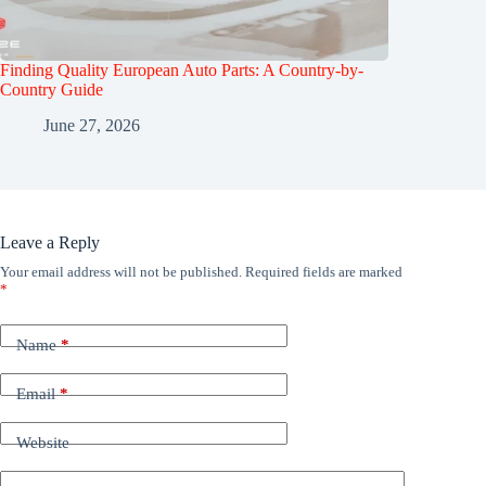
Finding Quality European Auto Parts: A Country-by-
Country Guide
June 27, 2026
Leave a Reply
Your email address will not be published.
Required fields are marked
*
Name
*
Email
*
Website