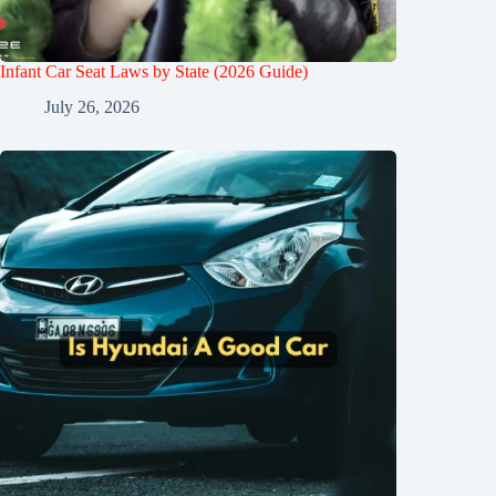
Infant Car Seat Laws by State (2026 Guide)
July 26, 2026