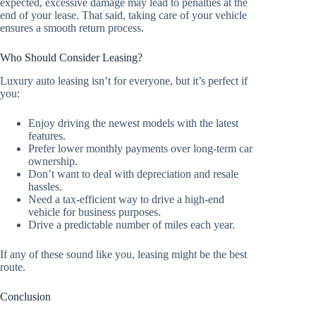
expected, excessive damage may lead to penalties at the
end of your lease. That said, taking care of your vehicle
ensures a smooth return process.
Who Should Consider Leasing?
Luxury auto leasing isn’t for everyone, but it’s perfect if
you:
Enjoy driving the newest models with the latest
features.
Prefer lower monthly payments over long-term car
ownership.
Don’t want to deal with depreciation and resale
hassles.
Need a tax-efficient way to drive a high-end
vehicle for business purposes.
Drive a predictable number of miles each year.
If any of these sound like you, leasing might be the best
route.
Conclusion