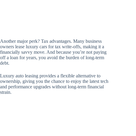
Another major perk? Tax advantages. Many business
owners lease luxury cars for tax write-offs, making it a
financially savvy move. And because you’re not paying
off a loan for years, you avoid the burden of long-term
debt.
Luxury auto leasing provides a flexible alternative to
ownership, giving you the chance to enjoy the latest tech
and performance upgrades without long-term financial
strain.