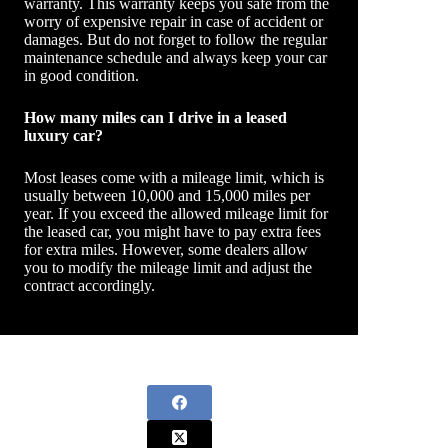
warranty. This warranty keeps you safe from the
worry of expensive repair in case of accident or
damages. But do not forget to follow the regular
maintenance schedule and always keep your car
in good condition.
How many miles can I drive in a leased
luxury car?
Most leases come with a mileage limit, which is
usually between 10,000 and 15,000 miles per
year. If you exceed the allowed mileage limit for
the leased car, you might have to pay extra fees
for extra miles. However, some dealers allow
you to modify the mileage limit and adjust the
contract accordingly.