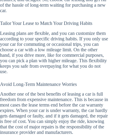
of the hassle of long-term waiting for purchasing a new
car.
Tailor Your Lease to Match Your Driving Habits
Leasing plans are flexible, and you can customize them
according to your specific driving habits. If you only use
your car for commuting or occasional trips, you can
choose a car with a low mileage limit. On the other
hand, if you drive more, like for commercial purposes,
you can pick a plan with higher mileage. This flexibility
keeps you safe from overpaying for what you do not
use.
Avoid Long-Term Maintenance Worries
Another one of the best benefits of leasing a car is full
freedom from expensive maintenance. This is because in
most cases the lease terms end before the car warranty
expires. When your car is under warranty, the car hardly
gets damaged or faulty, and if it gets damaged, the repair
is free of cost. You can simply enjoy the ride, knowing
that the cost of major repairs is the responsibility of the
insurance provider and manufacturers.