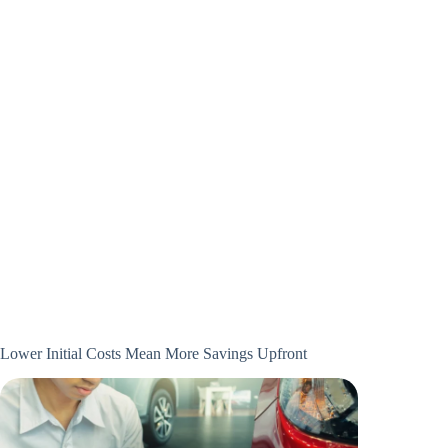
Lower Initial Costs Mean More Savings Upfront