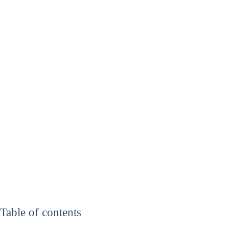
Table of contents