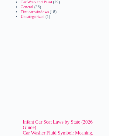
Car Wrap and Paint
(29)
General
(36)
Tint car windows
(18)
Uncategorized
(1)
Infant Car Seat Laws by State (2026
Guide)
Car Washer Fluid Symbol: Meaning,