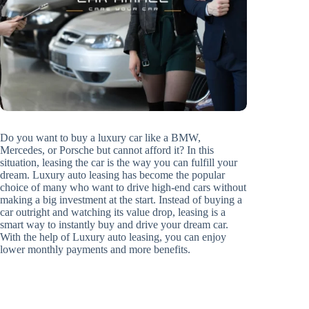
Do you want to buy a luxury car like a BMW,
Mercedes, or Porsche but cannot afford it? In this
situation, leasing the car is the way you can fulfill your
dream. Luxury auto leasing has become the popular
choice of many who want to drive high-end cars without
making a big investment at the start. Instead of buying a
car outright and watching its value drop, leasing is a
smart way to instantly buy and drive your dream car.
With the help of Luxury auto leasing, you can enjoy
lower monthly payments and more benefits.