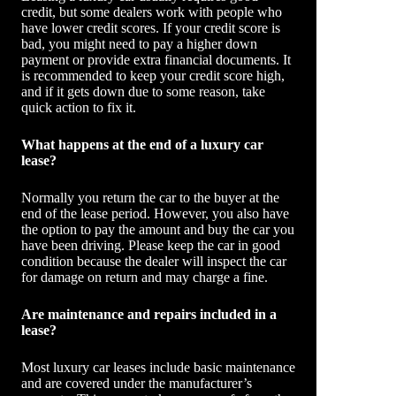
credit, but some dealers work with people who
have lower credit scores. If your credit score is
bad, you might need to pay a higher down
payment or provide extra financial documents. It
is recommended to keep your credit score high,
and if it gets down due to some reason, take
quick action to fix it.
What happens at the end of a luxury car
lease?
Normally you return the car to the buyer at the
end of the lease period. However, you also have
the option to pay the amount and buy the car you
have been driving. Please keep the car in good
condition because the dealer will inspect the car
for damage on return and may charge a fine.
Are maintenance and repairs included in a
lease?
Most luxury car leases include basic maintenance
and are covered under the manufacturer’s