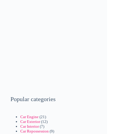
Popular categories
Car Engine
(21)
Car Exterior
(12)
Car Interior
(7)
Car Repossession
(9)