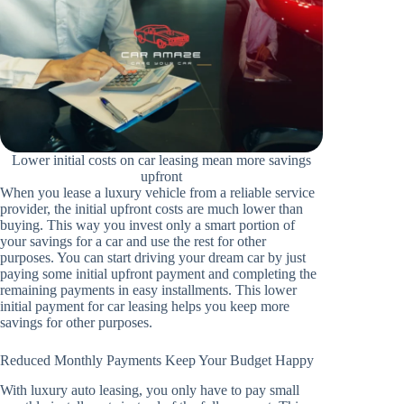
Lower initial costs on car leasing mean more savings
upfront
When you lease a luxury vehicle from a reliable service
provider, the initial upfront costs are much lower than
buying. This way you invest only a smart portion of
your savings for a car and use the rest for other
purposes. You can start driving your dream car by just
paying some initial upfront payment and completing the
remaining payments in easy installments. This lower
initial payment for car leasing helps you keep more
savings for other purposes.
Reduced Monthly Payments Keep Your Budget Happy
With luxury auto leasing, you only have to pay small