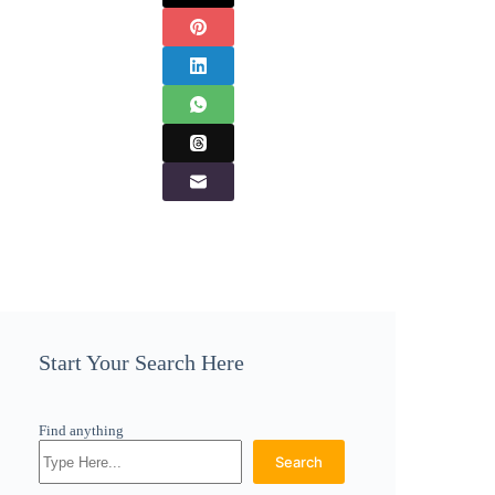
Start Your Search Here
Find anything
Search