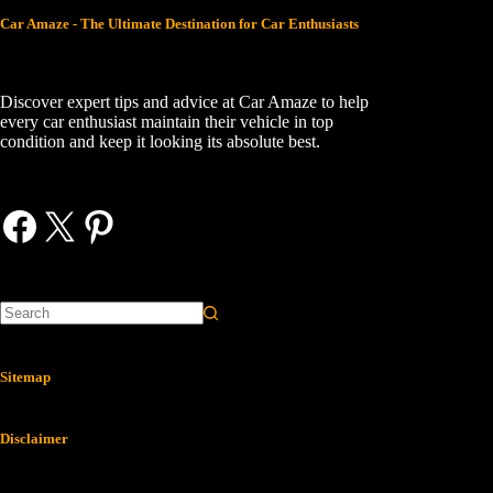
Car Amaze - The Ultimate Destination for Car Enthusiasts
Discover expert tips and advice at Car Amaze to help
every car enthusiast maintain their vehicle in top
condition and keep it looking its absolute best.
Facebook
X
Pinterest
Sitemap
Disclaimer