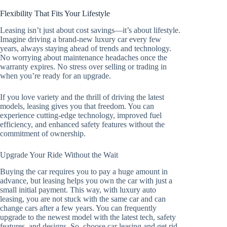
Flexibility That Fits Your Lifestyle
Leasing isn’t just about cost savings—it’s about lifestyle.
Imagine driving a brand-new luxury car every few
years, always staying ahead of trends and technology.
No worrying about maintenance headaches once the
warranty expires. No stress over selling or trading in
when you’re ready for an upgrade.
If you love variety and the thrill of driving the latest
models, leasing gives you that freedom. You can
experience cutting-edge technology, improved fuel
efficiency, and enhanced safety features without the
commitment of ownership.
Upgrade Your Ride Without the Wait
Buying the car requires you to pay a huge amount in
advance, but leasing helps you own the car with just a
small initial payment. This way, with luxury auto
leasing, you are not stuck with the same car and can
change cars after a few years. You can frequently
upgrade to the newest model with the latest tech, safety
features, and designs. So, choose car leasing and get rid