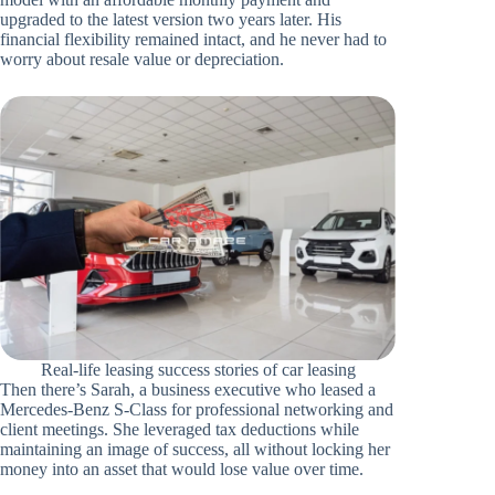
upgraded to the latest version two years later. His
financial flexibility remained intact, and he never had to
worry about resale value or depreciation.
Real-life leasing success stories of car leasing
Then there’s Sarah, a business executive who leased a
Mercedes-Benz S-Class for professional networking and
client meetings. She leveraged tax deductions while
maintaining an image of success, all without locking her
money into an asset that would lose value over time.