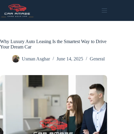
Skip
to
content
Why Luxury Auto Leasing Is the Smartest Way to Drive
Your Dream Car
Usman Asghar
June 14, 2025
General