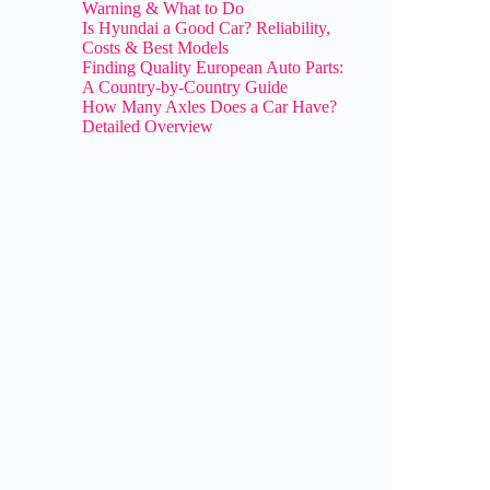
Warning & What to Do
Is Hyundai a Good Car? Reliability,
Costs & Best Models
Finding Quality European Auto Parts:
A Country-by-Country Guide
How Many Axles Does a Car Have?
Detailed Overview