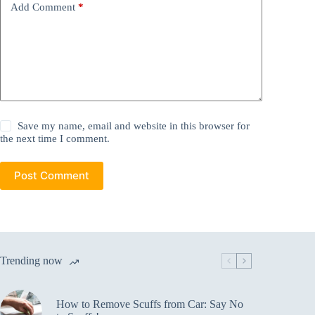
Add Comment
*
Save my name, email and website in this browser for
the next time I comment.
Post Comment
Trending now
How to Remove Scuffs from Car: Say No