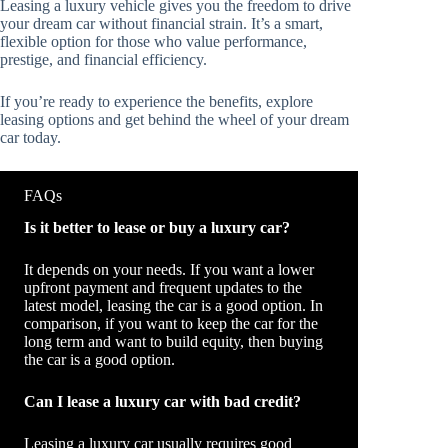
Leasing a luxury vehicle gives you the freedom to drive
your dream car without financial strain. It’s a smart,
flexible option for those who value performance,
prestige, and financial efficiency.
If you’re ready to experience the benefits, explore
leasing options and get behind the wheel of your dream
car today.
FAQs
Is it better to lease or buy a luxury car?
It depends on your needs. If you want a lower
upfront payment and frequent updates to the
latest model, leasing the car is a good option. In
comparison, if you want to keep the car for the
long term and want to build equity, then buying
the car is a good option.
Can I lease a luxury car with bad credit?
Leasing a luxury car usually requires good