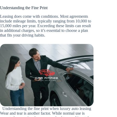
Understanding the Fine Print
Leasing does come with conditions. Most agreements
include mileage limits, typically ranging from 10,000 to
15,000 miles per year. Exceeding these limits can result
in additional charges, so it’s essential to choose a plan
that fits your driving habits.
Understanding the fine print when luxury auto leasing
Wear and tear is another factor. While normal use is