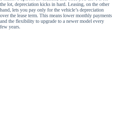
the lot, depreciation kicks in hard. Leasing, on the other
hand, lets you pay only for the vehicle’s depreciation
over the lease term. This means lower monthly payments
and the flexibility to upgrade to a newer model every
few years.