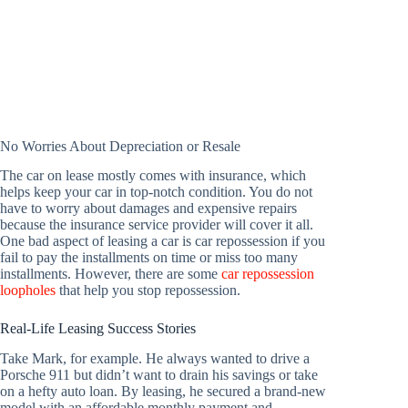
No Worries About Depreciation or Resale
The car on lease mostly comes with insurance, which
helps keep your car in top-notch condition. You do not
have to worry about damages and expensive repairs
because the insurance service provider will cover it all.
One bad aspect of leasing a car is car repossession if you
fail to pay the installments on time or miss too many
installments. However, there are some
car repossession
loopholes
that help you stop repossession.
Real-Life Leasing Success Stories
Take Mark, for example. He always wanted to drive a
Porsche 911 but didn’t want to drain his savings or take
on a hefty auto loan. By leasing, he secured a brand-new
model with an affordable monthly payment and