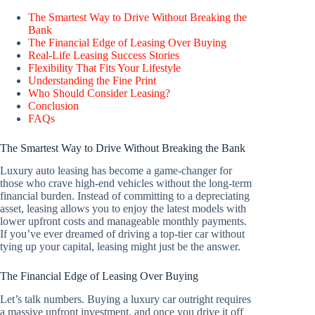
The Smartest Way to Drive Without Breaking the
Bank
The Financial Edge of Leasing Over Buying
Real-Life Leasing Success Stories
Flexibility That Fits Your Lifestyle
Understanding the Fine Print
Who Should Consider Leasing?
Conclusion
FAQs
The Smartest Way to Drive Without Breaking the Bank
Luxury auto leasing has become a game-changer for
those who crave high-end vehicles without the long-term
financial burden. Instead of committing to a depreciating
asset, leasing allows you to enjoy the latest models with
lower upfront costs and manageable monthly payments.
If you’ve ever dreamed of driving a top-tier car without
tying up your capital, leasing might just be the answer.
The Financial Edge of Leasing Over Buying
Let’s talk numbers. Buying a luxury car outright requires
a massive upfront investment, and once you drive it off