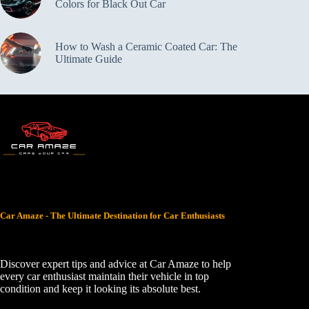
Colors for Black Out Car
How to Wash a Ceramic Coated Car: The
Ultimate Guide
Car Amaze - The Ultimate Destination for Car Enthusiasts
Discover expert tips and advice at Car Amaze to help
every car enthusiast maintain their vehicle in top
condition and keep it looking its absolute best.