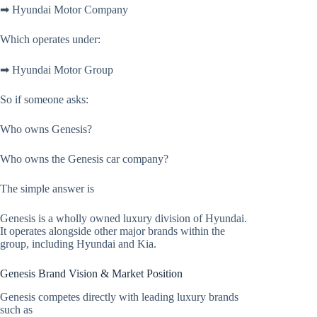
➡ Hyundai Motor Company
Which operates under:
➡ Hyundai Motor Group
So if someone asks:
Who owns Genesis?
Who owns the Genesis car company?
The simple answer is
Genesis is a wholly owned luxury division of Hyundai.
It operates alongside other major brands within the
group, including Hyundai and Kia.
Genesis Brand Vision & Market Position
Genesis competes directly with leading luxury brands
such as