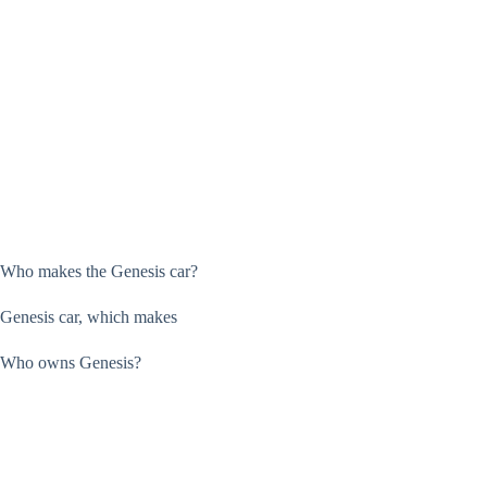
Who makes the Genesis car?
Genesis car, which makes
Who owns Genesis?