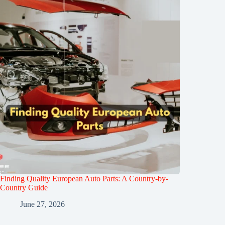
Finding Quality European Auto Parts: A Country-by-
Country Guide
June 27, 2026