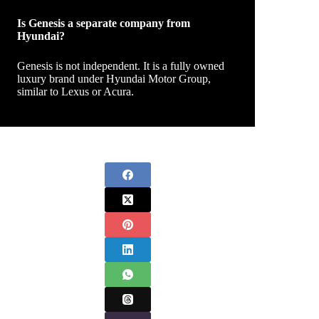
Is Genesis a separate company from
Hyundai?
Genesis is not independent. It is a fully owned
luxury brand under Hyundai Motor Group,
similar to Lexus or Acura.