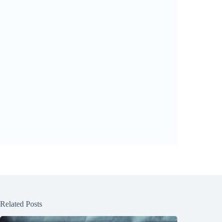
Related Posts