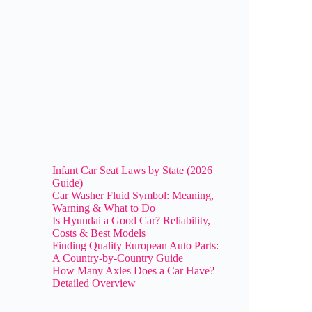
Infant Car Seat Laws by State (2026
Guide)
Car Washer Fluid Symbol: Meaning,
Warning & What to Do
Is Hyundai a Good Car? Reliability,
Costs & Best Models
Finding Quality European Auto Parts:
A Country-by-Country Guide
How Many Axles Does a Car Have?
Detailed Overview