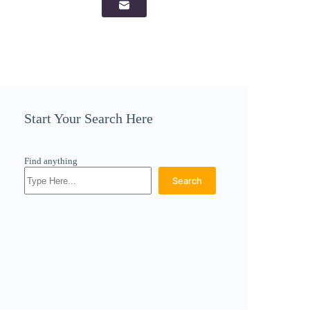
Start Your Search Here
Find anything
Search