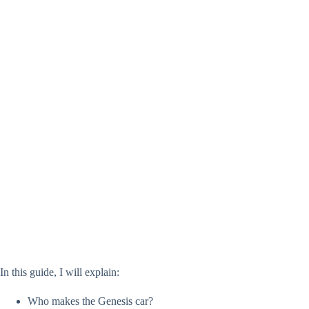
In this guide, I will explain:
Who makes the Genesis car?