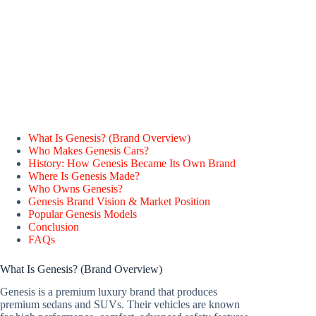
What Is Genesis? (Brand Overview)
Who Makes Genesis Cars?
History: How Genesis Became Its Own Brand
Where Is Genesis Made?
Who Owns Genesis?
Genesis Brand Vision & Market Position
Popular Genesis Models
Conclusion
FAQs
What Is Genesis? (Brand Overview)
Genesis is a premium luxury brand that produces
premium sedans and SUVs. Their vehicles are known