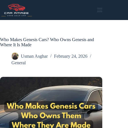
Skip
to
content
Who Makes Genesis Cars? Who Owns Genesis and
Where It Is Made
Usman Asghar
February 24, 2026
General