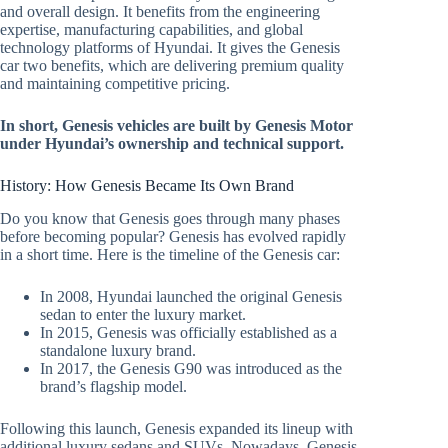
and overall design. It benefits from the engineering
expertise, manufacturing capabilities, and global
technology platforms of Hyundai. It gives the Genesis
car two benefits, which are delivering premium quality
and maintaining competitive pricing.
In short, Genesis vehicles are built by Genesis Motor
under Hyundai’s ownership and technical support.
History: How Genesis Became Its Own Brand
Do you know that Genesis goes through many phases
before becoming popular? Genesis has evolved rapidly
in a short time. Here is the timeline of the Genesis car:
In 2008, Hyundai launched the original Genesis
sedan to enter the luxury market.
In 2015, Genesis was officially established as a
standalone luxury brand.
In 2017, the Genesis G90 was introduced as the
brand’s flagship model.
Following this launch, Genesis expanded its lineup with
additional luxury sedans and SUVs. Nowadays, Genesis