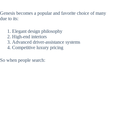
Genesis becomes a popular and favorite choice of many
due to its:
Elegant design philosophy
High-end interiors
Advanced driver-assistance systems
Competitive luxury pricing
So when people search: