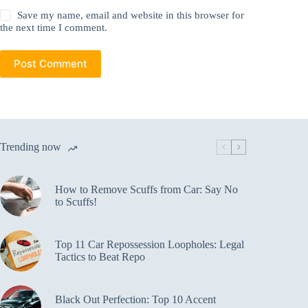
Save my name, email and website in this browser for
the next time I comment.
Post Comment
Trending now
How to Remove Scuffs from Car: Say No
to Scuffs!
Top 11 Car Repossession Loopholes: Legal
Tactics to Beat Repo
Black Out Perfection: Top 10 Accent