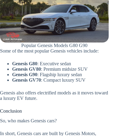
Popular Genesis Models G80 G90
Some of the most popular Genesis vehicles include:
Genesis G80
: Executive sedan
Genesis GV80
: Premium midsize SUV
Genesis G90
: Flagship luxury sedan
Genesis GV70
: Compact luxury SUV
Genesis also offers electrified models as it moves toward
a luxury EV future.
Conclusion
So, who makes Genesis cars?
In short, Genesis cars are built by Genesis Motors,