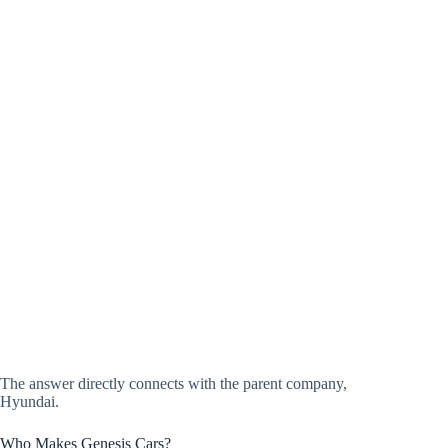
The answer directly connects with the parent company,
Hyundai.
Who Makes Genesis Cars?