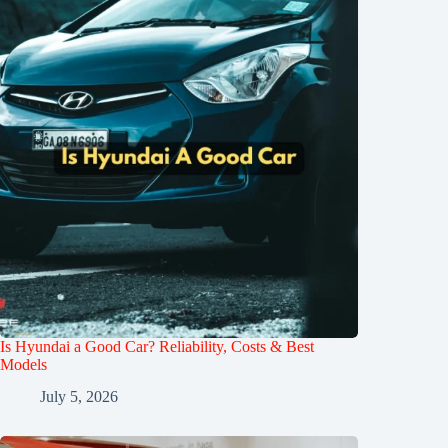
Is Hyundai a Good Car? Reliability, Costs & Best
Models
July 5, 2026