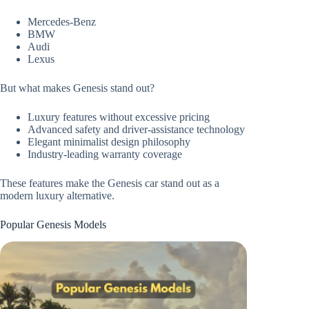
Mercedes-Benz
BMW
Audi
Lexus
But what makes Genesis stand out?
Luxury features without excessive pricing
Advanced safety and driver-assistance technology
Elegant minimalist design philosophy
Industry-leading warranty coverage
These features make the Genesis car stand out as a
modern luxury alternative.
Popular Genesis Models