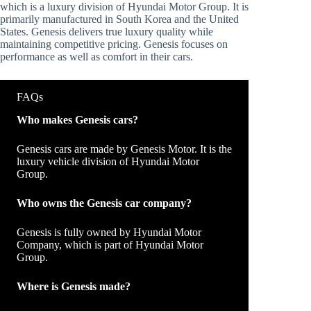
which is a luxury division of Hyundai Motor Group. It is
primarily manufactured in South Korea and the United
States. Genesis delivers true luxury quality while
maintaining competitive pricing. Genesis focuses on
performance as well as comfort in their cars.
FAQs
Who makes Genesis cars?
Genesis cars are made by Genesis Motor. It is the
luxury vehicle division of Hyundai Motor
Group.
Who owns the Genesis car company?
Genesis is fully owned by Hyundai Motor
Company, which is part of Hyundai Motor
Group.
Where is Genesis made?