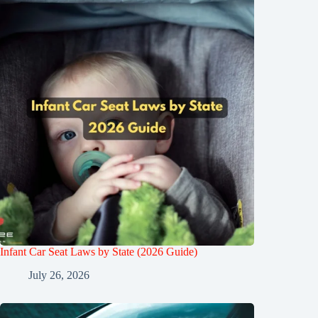
Infant Car Seat Laws by State (2026 Guide)
July 26, 2026