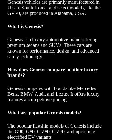
Genesis vehicles are primarily manufactured in
Ulsan, South Korea, and select models, like the
GV70, are produced in Alabama, USA.
What is Genesis?
Genesis is a luxury automotive brand offering
premium sedans and SUVs. These cars are
known for performance, design, and advanced
safety technology.
How does Genesis compare to other luxury
brands?
Genesis competes with brands like Mercedes-
Benz, BMW, Audi, and Lexus. It offers luxury
features at competitive pricing.
What are popular Genesis models?
The popular flagship models of Genesis include
the G90, G80, GV80, GV70, and upcoming
electrified EV variants.