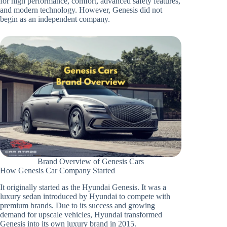
for high performance, comfort, advanced safety features,
and modern technology. However, Genesis did not
begin as an independent company.
Brand Overview of Genesis Cars
How Genesis Car Company Started
It originally started as the Hyundai Genesis. It was a
luxury sedan introduced by Hyundai to compete with
premium brands. Due to its success and growing
demand for upscale vehicles, Hyundai transformed
Genesis into its own luxury brand in 2015.