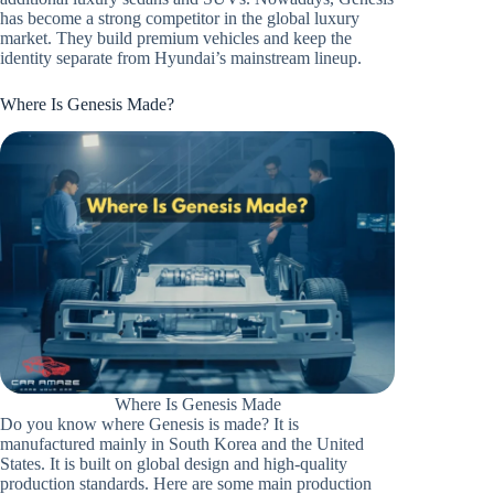
has become a strong competitor in the global luxury
market. They build premium vehicles and keep the
identity separate from Hyundai’s mainstream lineup.
Where Is Genesis Made?
Where Is Genesis Made
Do you know where Genesis is made? It is
manufactured mainly in South Korea and the United
States. It is built on global design and high-quality
production standards. Here are some main production