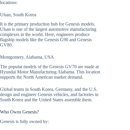
locations:
Ulsan, South Korea
It is the primary production hub for Genesis models.
Ulsan is one of the largest automotive manufacturing
complexes in the world. Here, engineers produce
flagship models like the Genesis G90 and Genesis
GV80.
Montgomery, Alabama, USA
The popular models of the Genesis GV70 are made at
Hyundai Motor Manufacturing Alabama. This location
supports the North American market demand.
Global teams in South Korea, Germany, and the U.S.
design and engineer Genesis vehicles, and factories in
South Korea and the United States assemble them.
Who Owns Genesis?
Genesis is fully owned by: