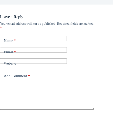
Leave a Reply
Your email address will not be published.
Required fields are marked
*
Name
*
Email
*
Website
Add Comment
*