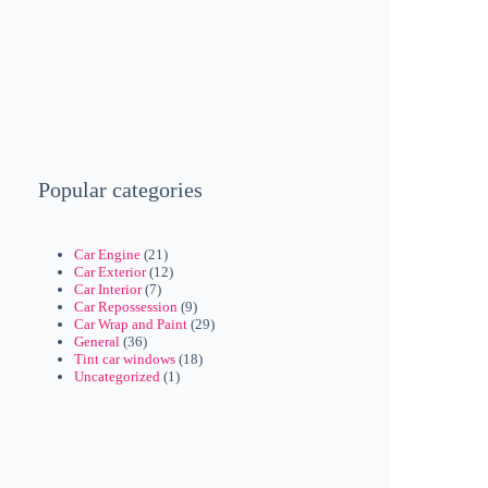
Popular categories
Car Engine
(21)
Car Exterior
(12)
Car Interior
(7)
Car Repossession
(9)
Car Wrap and Paint
(29)
General
(36)
Tint car windows
(18)
Uncategorized
(1)