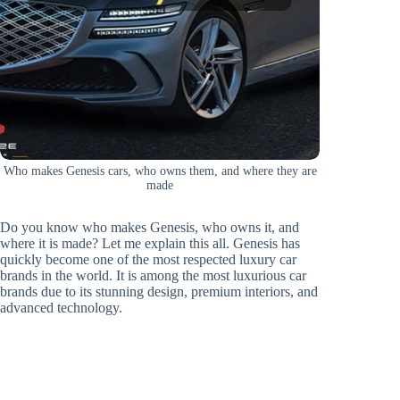
Who makes Genesis cars, who owns them, and where they are
made
Do you know who makes Genesis, who owns it, and
where it is made? Let me explain this all. Genesis has
quickly become one of the most respected luxury car
brands in the world. It is among the most luxurious car
brands due to its stunning design, premium interiors, and
advanced technology.