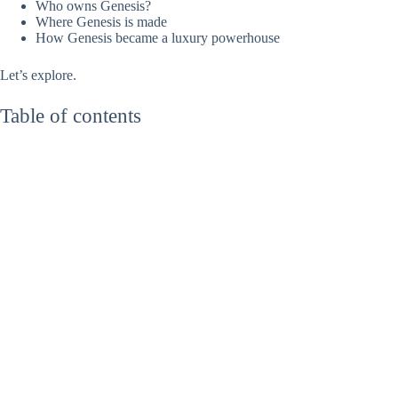
Who owns Genesis?
Where Genesis is made
How Genesis became a luxury powerhouse
Let’s explore.
Table of contents