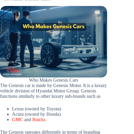
Who Makes Genesis Cars
The Genesis car is made by Genesis Motor. It is a luxury
vehicle division of Hyundai Motor Group. Genesis
functions similarly to other luxury sub-brands such as
Lexus (owned by Toyota)
Acura (owned by Honda)
GMC
and
Buicks
The Genesis operates differently in terms of branding